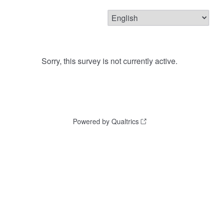
Sorry, this survey is not currently active.
Powered by Qualtrics