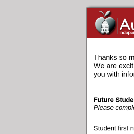
Thanks so mu
We are excit
you with inf
Future Stude
Please complet
Student first