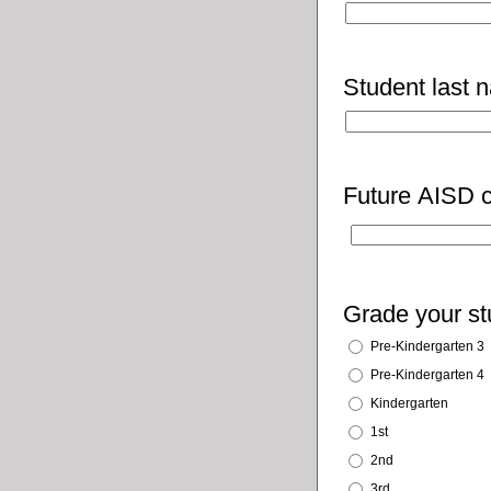
Student last 
Future AISD c
Grade your stu
Pre-Kindergarten 3
Pre-Kindergarten 4
Kindergarten
1st
2nd
3rd