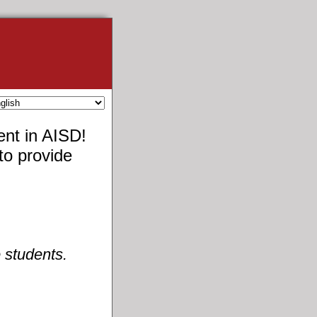
ent in AISD!
to provide
 students.