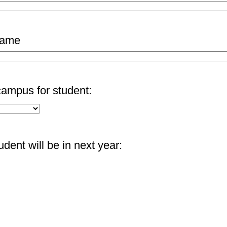
name
ampus for student:
dent will be in next year: