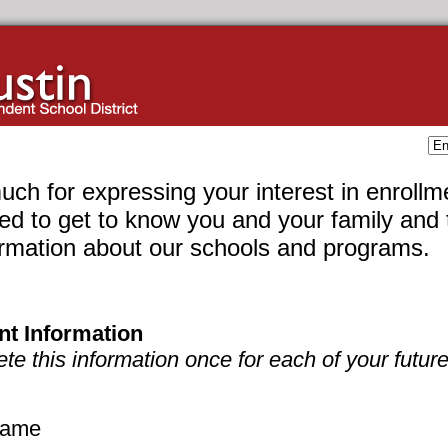
ch for expressing your interest in enrollm
ed to get to know you and your family and 
ormation about our schools and programs.
nt Information
e this information once for each of your future
 name