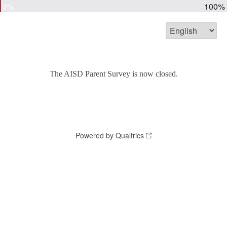
0%
100%
The AISD Parent Survey is now closed.
Powered by Qualtrics